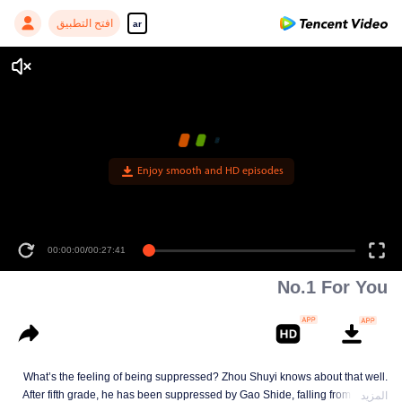
افتح التطبيق
ar
Enjoy smooth and HD episodes
00:00:00
/
00:27:41
No.1 For You
What’s the feeling of being suppressed? Zhou Shuyi knows about that well.
After fifth grade, he has been suppressed by Gao Shide, falling from forever
المزيد