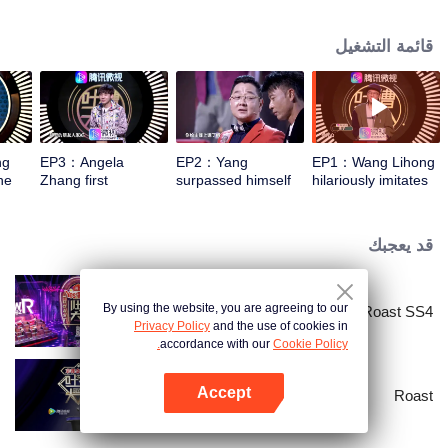
socializing to close the distance between each other, thus achieving
understanding and encouragement for each other. People will be more
قائمة التشغيل
willing to roast, enjoying roasting, and facing life with an optimistic attitude.
ng
EP3：Angela
EP2：Yang
EP1：Wang Lihong
he
Zhang first
surpassed himself
hilariously imitates
responded to being
and wanted to
Zhang Xueyou's
 box
hurt by his peers
perform a broken
classic expression
chest stone
قد يعجبك
By using the website, you are agreeing to our
Roast SS4
Privacy Policy
and the use of cookies in
accordance with our
Cookie Policy.
Accept
Roast
افتح التطبيق