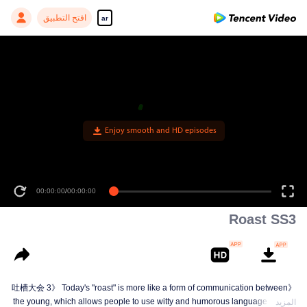
افتح التطبيق
ar
Enjoy smooth and HD episodes
00:00:00
/
00:00:00
Roast SS3
《吐槽大会 3》 Today's "roast" is more like a form of communication between
the young, which allows people to use witty and humorous language in daily
المزيد