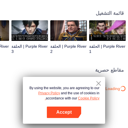
the throne; Zichuan Xiu is known as a rogue but a wise man. When the
Zichuan Clan beset by enemies from within and without, the three brothers
قائمة التشغيل
displayed their respective abilities: Zichuan Xiu repelled the Demons and
ventured his life on hunting down the rebel; Sterling resolutely chose his
family rather than beloved lover... Humans, demons, orcs, and eastern tribes
are constantly entangled and bring chaos to this continent. A magnificent
epic story was then born in the blood and fire...
Purple River | الحلقة
Purple River | الحلقة
Purple River | الحلقة
3
2
1
مقاطع حصرية
By using the website, you are agreeing to our
Loading…
Privacy Policy
and the use of cookies in
accordance with our
Cookie Policy.
Accept
افتح التطبيق