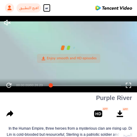
افتح التطبيق
ar
00:00:00
/
00:26:23
Purple River
In the Human Empire, three heroes from a mysterious clan are rising up. Di
Lin is cold-blooded but resourceful; Sterling is a patriotic soldier and loyal to
المزيد