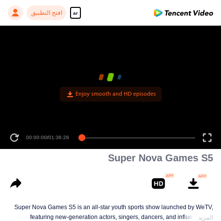
افتح التطبيق
ar
Enjoy smooth and HD episodes
00:00:00
/
01:36:28
Super Nova Games S5
Super Nova Games S5 is an all-star youth sports show launched by WeTV,
featuring new-generation actors, singers, dancers, and influencers. It
المزيد