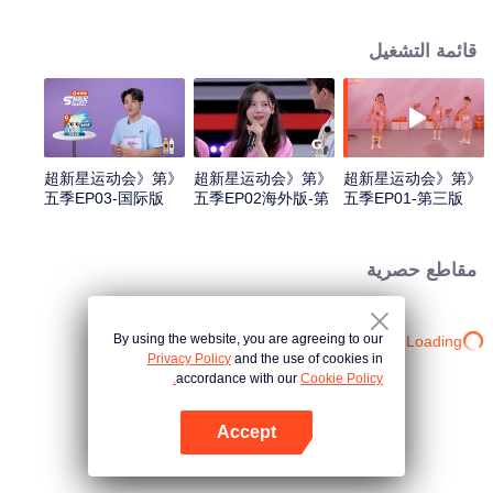
highlights "superstars" through sports training and competitions, promoting
national fitness and a healthy lifestyle.
قائمة التشغيل
《超新星运动会》第
《超新星运动会》第
《超新星运动会》第
五季EP03-国际版
五季EP02海外版-第
五季EP01-第三版
一版
مقاطع حصرية
By using the website, you are agreeing to our
Loading…
Privacy Policy
and the use of cookies in
accordance with our
Cookie Policy.
Accept
افتح التطبيق