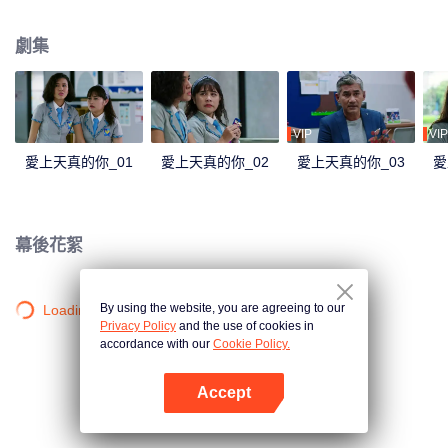
not viewed well by Lily's other friends, Mira. Mira tried to introduced Lily to
her cousin, Jojo. Jojo is mature and loving, which convinces Mira that he is
劇集
perfect for the tender Lily. Through Mira, Jojo tried to find his way to Lily.
Things rumbling up when the badass Gia takes away Jourdy's attention. Gia
charmed Jourdy in ways he never seen before. Rama, Jourdy's best friend
welcomes Gia to their cycle. And yet, with Gia and Jojo between Jourdy and
Lily, they both realized that there is more than just friendship between them.
VIP
VIP
愛上天真的你_01
愛上天真的你_02
愛上天真的你_03
愛
幕後花絮
By using the website, you are agreeing to our
Loading…
Privacy Policy
and the use of cookies in
accordance with our
Cookie Policy.
Accept
打開App