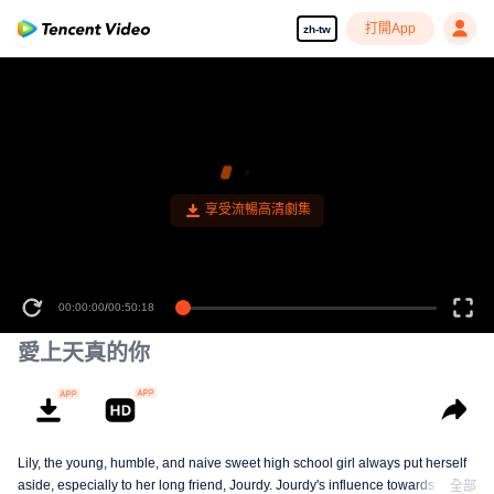
打開App
zh-tw
00:00:00
/
00:50:18
愛上天真的你
Lily, the young, humble, and naive sweet high school girl always put herself
aside, especially to her long friend, Jourdy. Jourdy's influence towards Lily is
全部