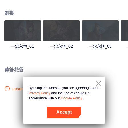
劇集
一念永恆_01
一念永恆_02
一念永恆_03
幕後花絮
By using the website, you are agreeing to our
Loading…
Privacy Policy
and the use of cookies in
accordance with our
Cookie Policy.
Accept
打開App