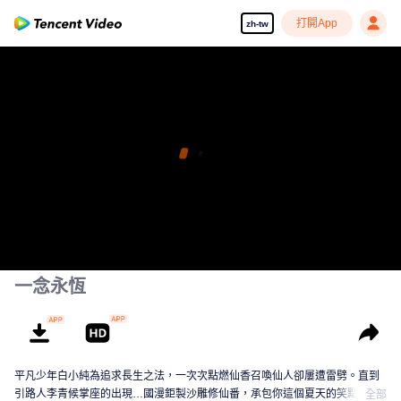
打開App
zh-tw
一念永恆
平凡少年白小純為追求長生之法，一次次點燃仙香召喚仙人卻屢遭雷劈。直到
引路人李青候掌座的出現…國漫鉅製沙雕修仙番，承包你這個夏天的笑點！
全部