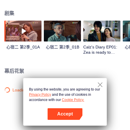
in a love story like no other; teaching them the value of trust, friendship, and
true love.
剧集
心宿二 第2季_01A
心宿二 第2季_01B
Calz's Diary EP01:
心
Zea is ready to
become Mrs. Ares |
Antares S2
幕后花絮
By using the website, you are agreeing to our
Loading…
Privacy Policy
and the use of cookies in
accordance with our
Cookie Policy.
Accept
打开App