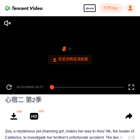
打开App
zh-cn
享受流畅高清剧集
00:00:00
/
00:29:57
心宿二 第2季
Zea, a mysterious yet charming girl, makes her way to Ares' life, the leader of
Calderioz, to investigate her brother's unfortunate accident. The two involve
全部