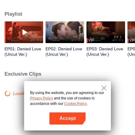
director. Even though Praenarin firmly states, “I will never love you” Khemjira
still “I’ll wait for the day you love me… with all your heart”.
Playlist
VIP
VIP
EP01: Denied Love
EP02: Denied Love
EP03: Denied Love
EP0
(Uncut Ver.)
(Uncut Ver.)
(Uncut Ver.)
(Unc
Exclusive Clips
By using the website, you are agreeing to our
Loading…
Privacy Policy
and the use of cookies in
accordance with our
Cookie Policy.
Accept
Mở APP