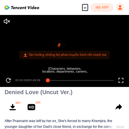
Mở APP
vi
[Characters, behaviors,
locations, departments, careers,
00:00:00
/
00:49:09
Denied Love (Uncut Ver.)
After Praenarin was left by her ex, She's forced to marry Khemjira, the
younger daughter of her Dad's close friend, in exchange for the company
More