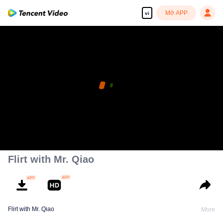
Mở APP
vi
Flirt with Mr. Qiao
Flirt with Mr. Qiao
More