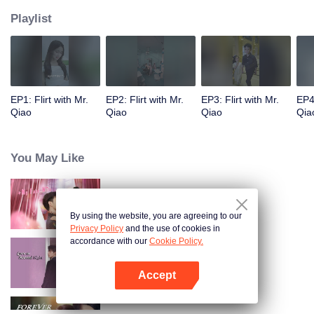
Playlist
EP1: Flirt with Mr.
EP2: Flirt with Mr.
EP3: Flirt with Mr.
EP4:
Qiao
Qiao
Qiao
Qia
You May Like
Anh Ấy Đã Rung Động
By using the website, you are agreeing to our
Privacy Policy
and the use of cookies in
accordance with our
Cookie Policy.
Yêu Em Từ Cái Nhìn Thứ Hai
Accept
Mở APP