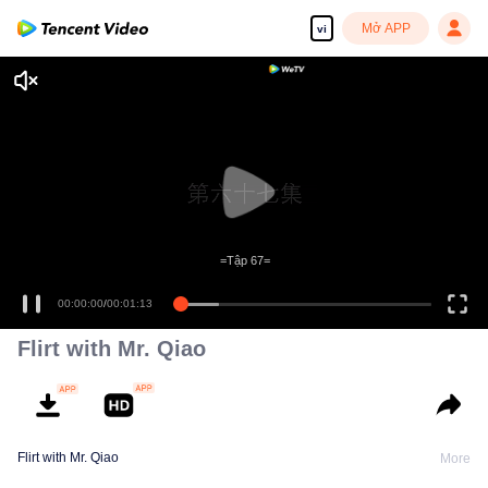
Mở APP
vi
=Tập 67=
00:00:00
/
00:01:13
Flirt with Mr. Qiao
Flirt with Mr. Qiao
More