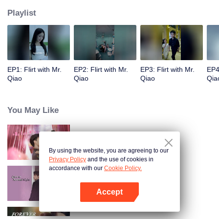
Playlist
EP1: Flirt with Mr.
EP2: Flirt with Mr.
EP3: Flirt with Mr.
EP4:
Qiao
Qiao
Qiao
Qia
You May Like
Anh Ấy Đã Rung Động
By using the website, you are agreeing to our
Privacy Policy
and the use of cookies in
accordance with our
Cookie Policy.
Yêu Em Từ Cái Nhìn Thứ Hai
Accept
Mở APP