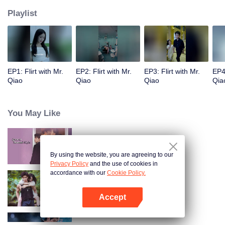
Playlist
EP1: Flirt with Mr.
EP2: Flirt with Mr.
EP3: Flirt with Mr.
EP4:
Qiao
Qiao
Qiao
Qia
You May Like
Yêu Em Từ Cái Nhìn Thứ Hai
By using the website, you are agreeing to our
Privacy Policy
and the use of cookies in
accordance with our
Cookie Policy.
Chuyện Tình Trong Rừng Mưa
Accept
Mở APP