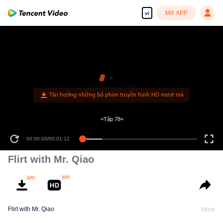
Mở APP
vi
=Tập 78=
00:00:00
/
00:01:12
Flirt with Mr. Qiao
Flirt with Mr. Qiao
More