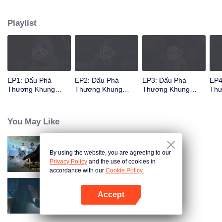
When he was 4 years old and have nine-stage Aura at the age of 10...but
everything was changed when he was 12 years old.He spent the next three
Playlist
miserable years.When a ghost emerged from the ring on his finger and a
brand new door opened in front of him!
EP1: Đấu Phá
EP2: Đấu Phá
EP3: Đấu Phá
EP4
Thương Khung
Thương Khung
Thương Khung
Thư
Phần 2
Phần 2
Phần 2
Phầ
You May Like
By using the website, you are agreeing to our
Đấu Phá Thương Khung
Privacy Policy
and the use of cookies in
accordance with our
Cookie Policy.
Accept
Đấu Phá Thương Khung Phần 3
Mở APP