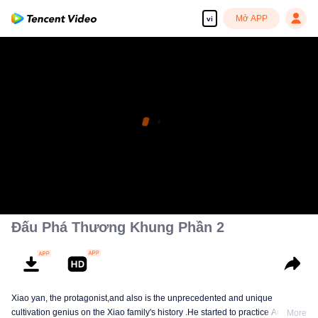
Mở APP
vi
Đấu Phá Thương Khung Phần 2
Xiao yan, the protagonist,and also is the unprecedented and unique
cultivation genius on the Xiao family's history .He started to practice Aura
More