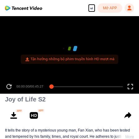
Mở APP
vi
Tận hưởng những bộ phim truyền hình HD mượt mà
00:00:00
/
00:45:27
Joy of Life S2
It tells the story of a mysterious young man, Fan Xian, who has been tested
and tempered by his family, times, and royal court. He adheres to justice and
More