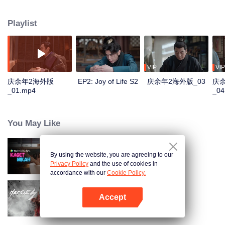
goodness, starts a new journey of life, and continues to write this unusual
and delightful legend of life. The story is rooted in the traditional culture but
Playlist
goes beyond the traditional historical novels. It's a masterpiece that
combines oriental classical charm with a modern sense, being committed to
promoting the treasure of the wonderfulness, and the traditional Chinese
values and virtues of staying true to the original aspiration. "Joy of Life S2" is
glad to meet you again.
VIP
VIP
庆余年2海外版
EP2: Joy of Life S2
庆余年2海外版_03
庆
_01.mp4
_04
You May Like
By using the website, you are agreeing to our
Married by Accident
Privacy Policy
and the use of cookies in
accordance with our
Cookie Policy.
Accept
Luận Ai Xứng Danh Anh Hùng
Mở APP