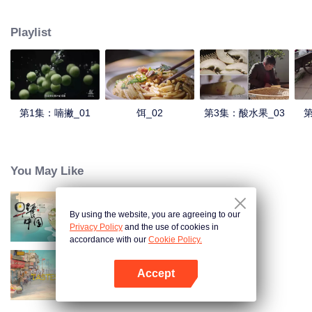
understanding of the documentary, and strive to explore a younger flavor
world. Feel the authentic Yunnan flavor with Chen Xiaoqing!
Playlist
第1集：喃撇_01
饵_02
第3集：酸水果_03
第
You May Like
By using the website, you are agreeing to our
Breakfast in China
Privacy Policy
and the use of cookies in
accordance with our
Cookie Policy.
Accept
China Beyond Tastes
Mở APP