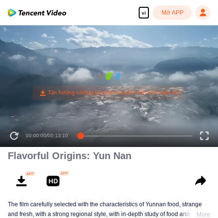
Mở APP
vi
00:00:00
/
00:13:10
Flavorful Origins: Yun Nan
The film carefully selected with the characteristics of Yunnan food, strange
and fresh, with a strong regional style, with in-depth study of food and a deep
More