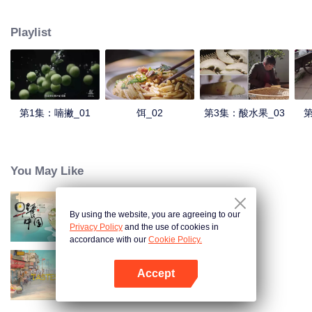
understanding of the documentary, and strive to explore a younger flavor
world. Feel the authentic Yunnan flavor with Chen Xiaoqing!
Playlist
第1集：喃撇_01
饵_02
第3集：酸水果_03
第
You May Like
By using the website, you are agreeing to our
Breakfast in China
Privacy Policy
and the use of cookies in
accordance with our
Cookie Policy.
Accept
China Beyond Tastes
Mở APP