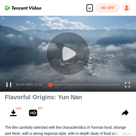
Mở APP
vi
00:00:00
/
00:12:02
Flavorful Origins: Yun Nan
The film carefully selected with the characteristics of Yunnan food, strange
and fresh, with a strong regional style, with in-depth study of food and a deep
More