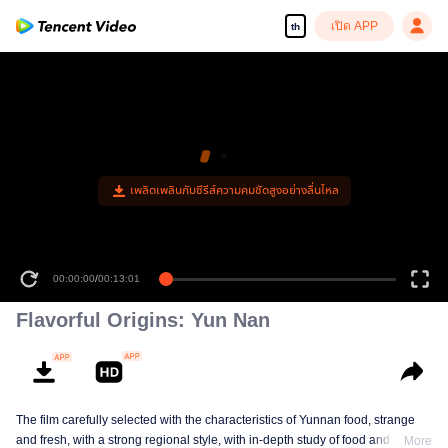
เปิด APP
th
เพลิดเพลินกับซีรีส์ความคมชัดสูงอย่างลื่นไหล
00:00:00
/
00:13:01
Flavorful Origins: Yun Nan
The film carefully selected with the characteristics of Yunnan food, strange
and fresh, with a strong regional style, with in-depth study of food and a deep
More