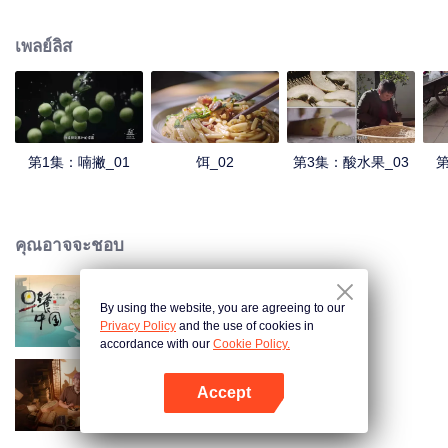
understanding of the documentary, and strive to explore a younger flavor
world. Feel the authentic Yunnan flavor with Chen Xiaoqing!
เพลย์ลิส
第1集：喃撇_01
饵_02
第3集：酸水果_03
第
คุณอาจจะชอบ
By using the website, you are agreeing to our
Breakfast in China
Privacy Policy
and the use of cookies in
accordance with our
Cookie Policy.
Accept
Ancient Recipes
เปิด APP