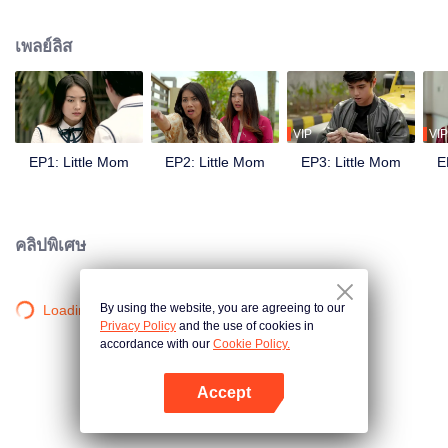
and was planning her future. But all fell apart when she became pregnant by
Yuda, her boyfriend, who then moved to Japan leaving her. This is the story
เพลย์ลิส
of Naura's struggle facing an extramarital pregnancy in adolescence, how
she kept her pregnancy secret, her love triangle with Keenan and Yuda, her
rivalry with Celine, her journey to become a young mother, and her fight to
achieve her goals.
VIP
VIP
EP1: Little Mom
EP2: Little Mom
EP3: Little Mom
E
คลิปพิเศษ
By using the website, you are agreeing to our
Loading…
Privacy Policy
and the use of cookies in
accordance with our
Cookie Policy.
Accept
เปิด APP