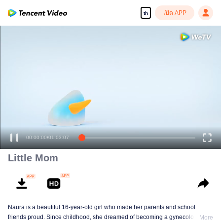
เปิด APP
th
00:00:00
/
01:03:07
Little Mom
Naura is a beautiful 16-year-old girl who made her parents and school
friends proud. Since childhood, she dreamed of becoming a gynecologist
More