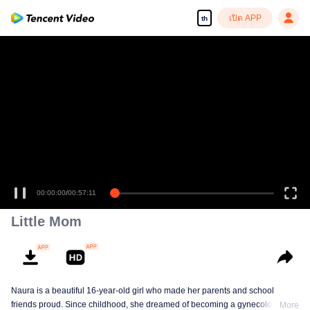
เปิด APP
th
เพลิดเพลินกับซีรีส์ความคมชัดสูงอย่างลื่นไหล
00:00:00
/
00:57:11
Little Mom
Naura is a beautiful 16-year-old girl who made her parents and school
friends proud. Since childhood, she dreamed of becoming a gynecologist
More