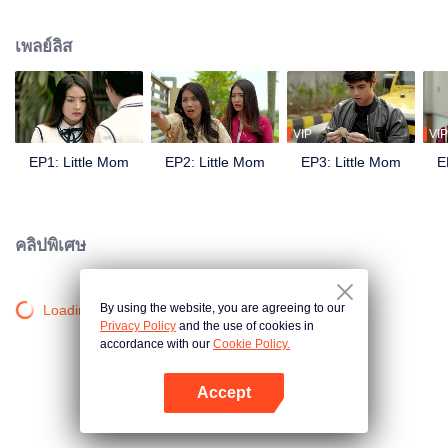
and was planning her future. But all fell apart when she became pregnant by
Yuda, her boyfriend, who then moved to Japan leaving her. This is the story
เพลย์ลิส
of Naura's struggle facing an extramarital pregnancy in adolescence, how
she kept her pregnancy secret, her love triangle with Keenan and Yuda, her
rivalry with Celine, her journey to become a young mother, and her fight to
achieve her goals.
VIP
VIP
EP1: Little Mom
EP2: Little Mom
EP3: Little Mom
E
คลิปพิเศษ
By using the website, you are agreeing to our
Loading…
Privacy Policy
and the use of cookies in
accordance with our
Cookie Policy.
Accept
เปิด APP