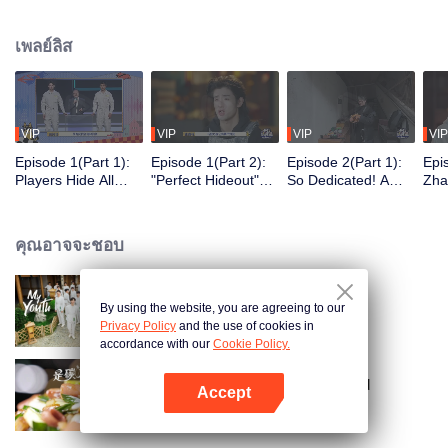
seek, the show brings together highly skilled hiders from across the country.
They demonstrate exceptional craftsmanship, remarkable physical abilities,
เพลย์ลิส
and extraordinary mental agility, using all kinds of ingenious tactics to evade
blanket searches by various hunter squads.
VIP
VIP
VIP
VIP
Episode 1(Part 1):
Episode 1(Part 2):
Episode 2(Part 1):
Epi
Players Hide All
"Perfect Hideout"
So Dedicated! A
Zha
Over the Place,
High Above
Player Digs a
Sma
Hide-and-Seek
Ground, Zhang
Latrine to Hide?
Wall
Battle Begins
Xindong Cracks
Purs
คุณอาจจะชอบ
Under Pressure
By using the website, you are agreeing to our
My Youth
Privacy Policy
and the use of cookies in
accordance with our
Cookie Policy.
Irresistible Carbs: Tempting Food
Accept
Collection
เปิด APP