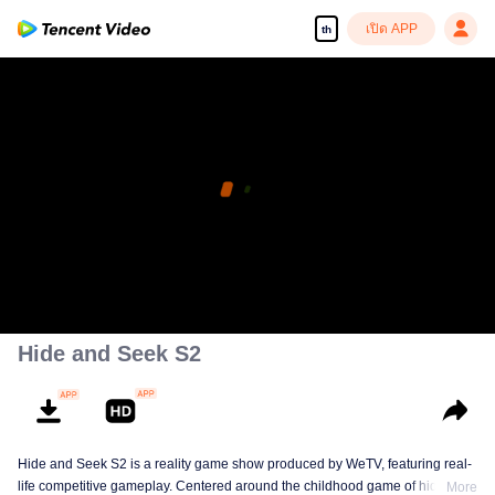
เปิด APP
th
Hide and Seek S2
Hide and Seek S2 is a reality game show produced by WeTV, featuring real-
life competitive gameplay. Centered around the childhood game of hide-and-
More