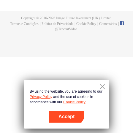
a concubine's child of the Su family. Suspecting that something was wrong
with his mother's death, Su Yi ran away from home to Qinghe Sword
Mansion to practice. But suddenly, he lost his cultivation and was forced to
Copyright © 2016-
2026
Image Future Investment (HK) Limited.
become a live-in son-in-law. A year later, he awakened the memory of his
Termos e Condições
|
Política da Privacidade
|
Cookie Policy
|
Comentários
|
previous life and began his rise.
@
TencentVideo
By using the website, you are agreeing to our
Privacy Policy
and the use of cookies in
accordance with our
Cookie Policy.
Accept
Abra o programa