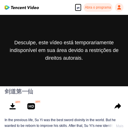
Abra o programa
pt
Desculpe, este vídeo está temporariamente
indisponível em sua área devido a restrições de
direitos autorais.
剑道第一仙
In the previous life, Su Yi was the best sword divinity in the world. But he
wanted to be reborn to improve his skills. After that, Su Yi's new identity was
Mais