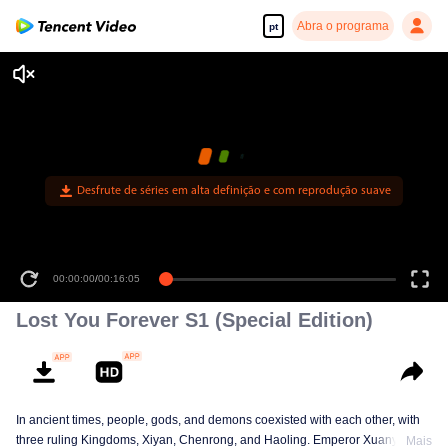
Abra o programa
pt
Desfrute de séries em alta definição e com reprodução suave
00:00:00
/
00:16:05
Lost You Forever S1 (Special Edition)
In ancient times, people, gods, and demons coexisted with each other, with
three ruling Kingdoms, Xiyan, Chenrong, and Haoling. Emperor Xuanyuan
Mais