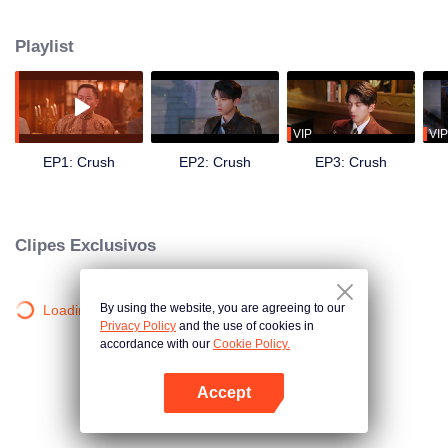
get close to Shen family's young master, Shen Xize. While seeking revenge
for her mother by assassinating the family head, Shen Wende, she
Playlist
discovered an even deeper secret.
VIP
VIP
EP1: Crush
EP2: Crush
EP3: Crush
Clipes Exclusivos
By using the website, you are agreeing to our
Loading…
Privacy Policy
and the use of cookies in
accordance with our
Cookie Policy.
Accept
Abra o programa