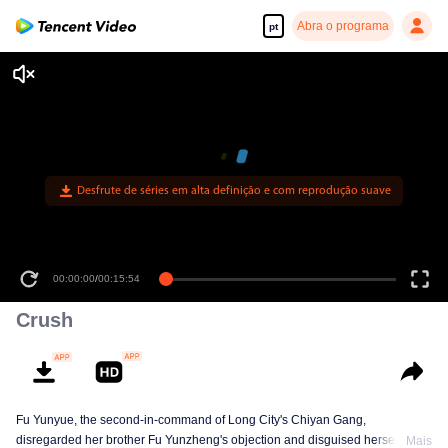
Abra o programa
pt
Desfrute de séries em alta definição e com reprodução suave
00:00:00
/
00:15:54
Crush
Fu Yunyue, the second-in-command of Long City's Chiyan Gang,
disregarded her brother Fu Yunzheng's objection and disguised herself to
Mais