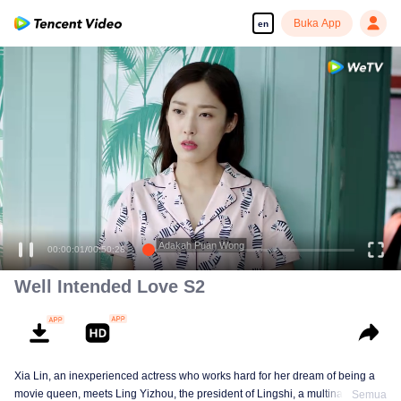
Buka App
en
Adakah Puan Wong
00:00:01
/
00:50:28
Well Intended Love S2
Xia Lin, an inexperienced actress who works hard for her dream of being a
movie queen, meets Ling Yizhou, the president of Lingshi, a multinational
Semua