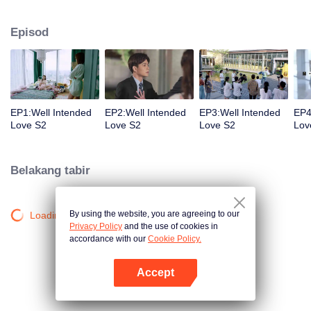
group that controls the economic lifeline of GangDong city. A crisis of public
opinion pushes the two to the top of the wave. Whether it's an encounter of
Episod
deja vu or an encounter schemed by others, the two happy enemies are still
super sweet even in the situation full of accidents.
EP1:Well Intended
EP2:Well Intended
EP3:Well Intended
EP4
Love S2
Love S2
Love S2
Lov
Belakang tabir
By using the website, you are agreeing to our
Loading…
Privacy Policy
and the use of cookies in
accordance with our
Cookie Policy.
Accept
Buka App