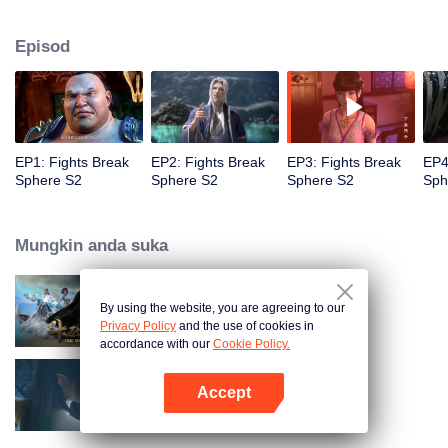
When he was 4 years old and have nine-stage Aura at the age of 10...but
everything was changed when he was 12 years old.He spent the next three
Episod
miserable years.When a ghost emerged from the ring on his finger and a
brand new door opened in front of him!
EP1: Fights Break
EP2: Fights Break
EP3: Fights Break
EP4
Sphere S2
Sphere S2
Sphere S2
Sph
Mungkin anda suka
By using the website, you are agreeing to our
Fights Break Sphere S1
Privacy Policy
and the use of cookies in
accordance with our
Cookie Policy.
Accept
Fights Break Sphere S3
Buka App