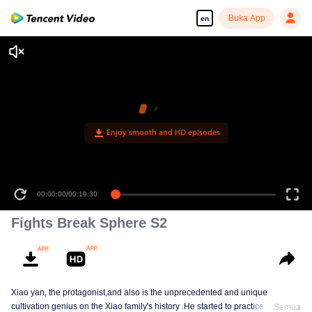
Buka App
en
Enjoy smooth and HD episodes
00:00:00
/
00:19:30
Fights Break Sphere S2
Xiao yan, the protagonist,and also is the unprecedented and unique
cultivation genius on the Xiao family's history .He started to practice Aura
Semua