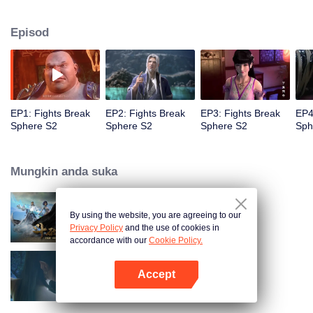
When he was 4 years old and have nine-stage Aura at the age of 10...but
everything was changed when he was 12 years old.He spent the next three
Episod
miserable years.When a ghost emerged from the ring on his finger and a
brand new door opened in front of him!
EP1: Fights Break
EP2: Fights Break
EP3: Fights Break
EP4
Sphere S2
Sphere S2
Sphere S2
Sph
Mungkin anda suka
By using the website, you are agreeing to our
Fights Break Sphere S1
Privacy Policy
and the use of cookies in
accordance with our
Cookie Policy.
Accept
Fights Break Sphere S3
Buka App