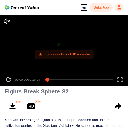
Buka App
en
Enjoy smooth and HD episodes
00:00:00
/
00:20:08
Fights Break Sphere S2
Xiao yan, the protagonist,and also is the unprecedented and unique
cultivation genius on the Xiao family's history .He started to practice Aura
Semua