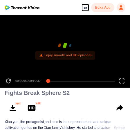
Buka App
en
Enjoy smooth and HD episodes
00:00:00
/
00:19:33
Fights Break Sphere S2
Xiao yan, the protagonist,and also is the unprecedented and unique
cultivation genius on the Xiao family's history .He started to practice Aura
Semua