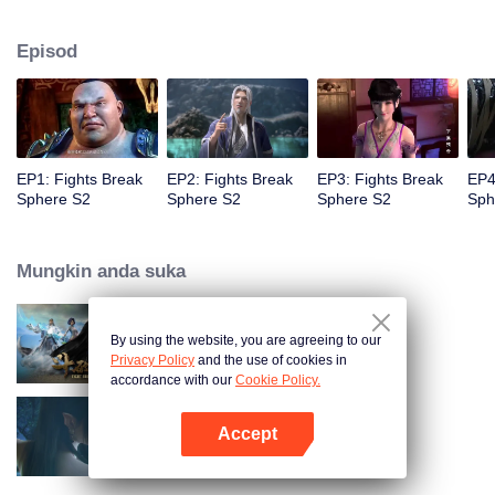
When he was 4 years old and have nine-stage Aura at the age of 10...but
everything was changed when he was 12 years old.He spent the next three
Episod
miserable years.When a ghost emerged from the ring on his finger and a
brand new door opened in front of him!
EP1: Fights Break
EP2: Fights Break
EP3: Fights Break
EP4
Sphere S2
Sphere S2
Sphere S2
Sph
Mungkin anda suka
By using the website, you are agreeing to our
Fights Break Sphere S1
Privacy Policy
and the use of cookies in
accordance with our
Cookie Policy.
Accept
Fights Break Sphere S3
Buka App