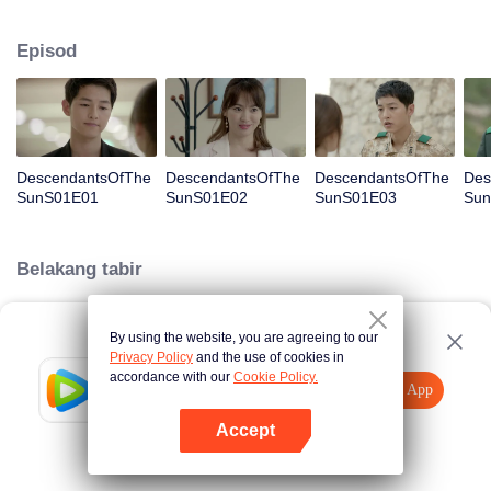
values and dreams of success in Uruk, a strange land with the extreme
environments suffering from war and disease.
Episod
DescendantsOfThe
DescendantsOfThe
DescendantsOfThe
Des
SunS01E01
SunS01E02
SunS01E03
Sun
Belakang tabir
By using the website, you are agreeing to our
Loading…
Privacy Policy
and the use of cookies in
accordance with our
Cookie Policy.
Tencent Video
Buka App
Lihat lebih banyak kandungan
Accept
Jika gagal, sila
Ketik di sini
cuba semula
Buka App