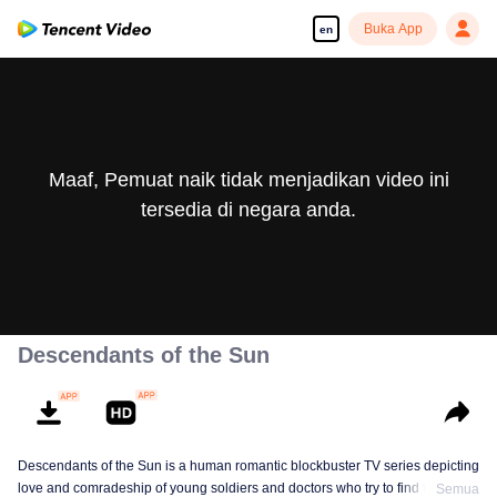
Buka App
en
Maaf, Pemuat naik tidak menjadikan video ini
tersedia di negara anda.
Descendants of the Sun
Descendants of the Sun is a human romantic blockbuster TV series depicting
love and comradeship of young soldiers and doctors who try to find true life
Semua