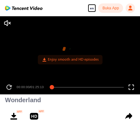
Buka App
en
Enjoy smooth and HD episodes
00:00:00
/
01:25:13
Wonderland