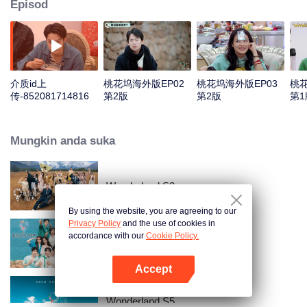
Episod
介质id上
桃花坞海外版EP02
桃花坞海外版EP03
桃花
传-852081714816
第2版
第2版
第1
Mungkin anda suka
Wonderland S3
By using the website, you are agreeing to our
Privacy Policy
and the use of cookies in
accordance with our
Cookie Policy.
Wonderland S2
Accept
Buka App
Wonderland S5