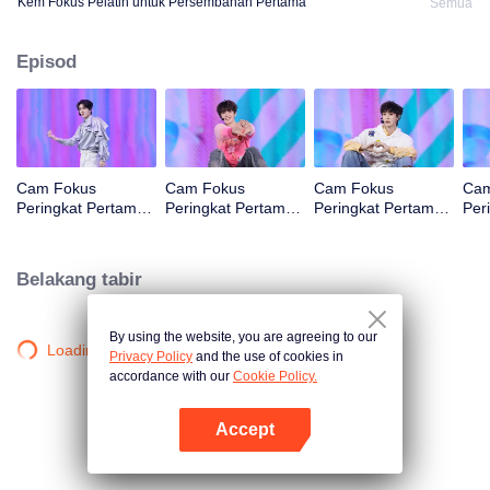
Kem Fokus Pelatih untuk Persembahan Pertama
Semua
Episod
Cam Fokus
Cam Fokus
Cam Fokus
Cam
Peringkat Pertama
Peringkat Pertama
Peringkat Pertama
Per
CHUANG ASIA S2
CHUANG ASIA S2
CHUANG ASIA S2
CHU
B
JINGYU
JUNHAN
OM
Belakang tabir
By using the website, you are agreeing to our
Loading…
Privacy Policy
and the use of cookies in
accordance with our
Cookie Policy.
Accept
Buka App