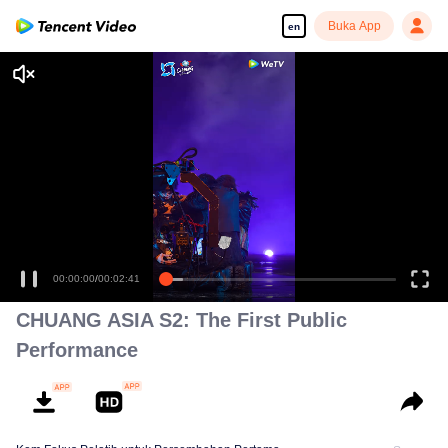
Buka App
en
00:00:00
/
00:02:41
CHUANG ASIA S2: The First Public
Performance