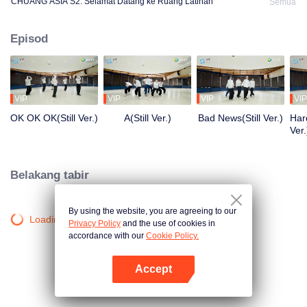
CHUANG ASIA S2: Selamat Datang ke Ruang Latihan
Semua
Episod
VIP
VIP
VIP
VIP
OK OK OK(Still Ver.)
A(Still Ver.)
Bad News(Still Ver.)
Hard
Ver.
Belakang tabir
By using the website, you are agreeing to our
Loading…
Privacy Policy
and the use of cookies in
accordance with our
Cookie Policy.
Accept
Buka App