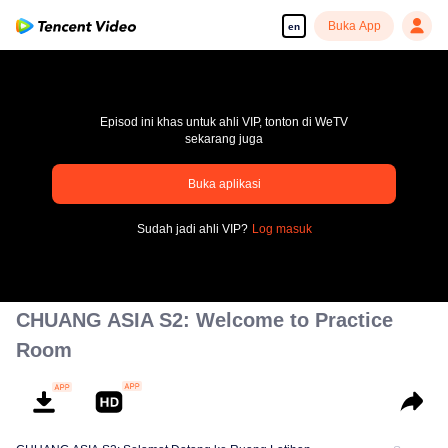
Buka App
en
Episod ini khas untuk ahli VIP, tonton di WeTV
sekarang juga
pay limit
Buka aplikasi
Error code: 70013083.-1-092db7fe99e022d4d320102cee2fe5d2
Sudah jadi ahli VIP?
Log masuk
00:00:00
/
00:00:00
CHUANG ASIA S2: Welcome to Practice
Room