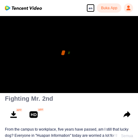
Buka App
en
Fighting Mr. 2nd
From the campus to workplace, five years have passed, am I still that lucky
dog? Everyone in "Huapan Information" today are worried a lot for their
Semua