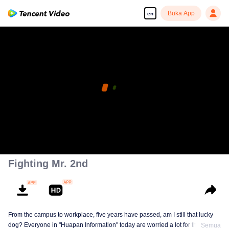
Buka App
en
Fighting Mr. 2nd
From the campus to workplace, five years have passed, am I still that lucky
dog? Everyone in "Huapan Information" today are worried a lot for their
Semua