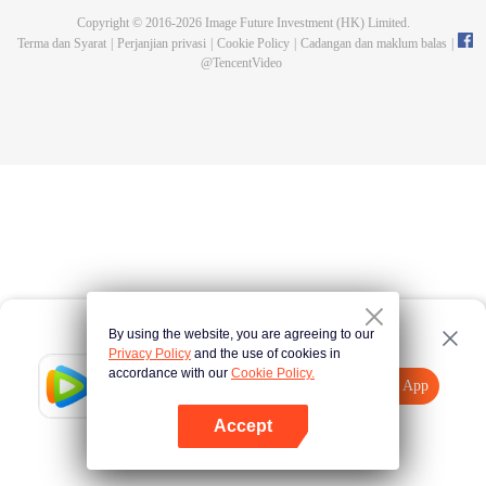
Copyright © 2016-
2026
Image Future Investment (HK) Limited.
Terma dan Syarat
|
Perjanjian privasi
|
Cookie Policy
|
Cadangan dan maklum balas
|
@
TencentVideo
By using the website, you are agreeing to our
Privacy Policy
and the use of cookies in
accordance with our
Cookie Policy.
Tencent Video
Buka App
Lihat lebih banyak kandungan
Accept
Jika gagal, sila
Ketik di sini
cuba semula
Buka App