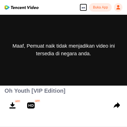
Buka App
en
Maaf, Pemuat naik tidak menjadikan video ini
tersedia di negara anda.
Oh Youth [VIP Edition]