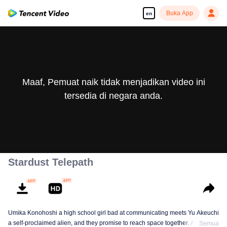
Buka App
en
Maaf, Pemuat naik tidak menjadikan video ini
tersedia di negara anda.
Stardust Telepath
Umika Konohoshi a high school girl bad at communicating meets Yu Akeuchi
a self-proclaimed alien, and they promise to reach space together. Along
Semua