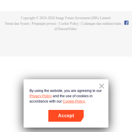
with vice-class president Haruno Takaragi and truant Matataki Raimon they
decide to build a rocket This is a "youth rocket" story about aiming for space!
Copyright © 2016-
2026
Image Future Investment (HK) Limited.
Terma dan Syarat
|
Perjanjian privasi
|
Cookie Policy
|
Cadangan dan maklum balas
|
@
TencentVideo
By using the website, you are agreeing to our
Privacy Policy
and the use of cookies in
accordance with our
Cookie Policy.
Accept
Buka App