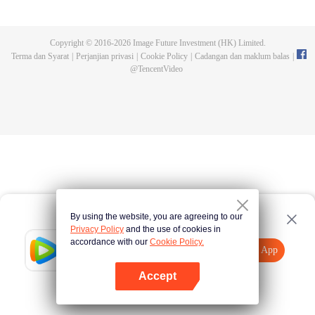
and new characters are unlocked. Adapted from the popular Chinese comic
of the same name, the first season has been viewed over 3 billion times.
Copyright © 2016-
2026
Image Future Investment (HK) Limited.
Terma dan Syarat
|
Perjanjian privasi
|
Cookie Policy
|
Cadangan dan maklum balas
|
@
TencentVideo
By using the website, you are agreeing to our
Privacy Policy
and the use of cookies in
accordance with our
Cookie Policy.
Tencent Video
Buka App
Lihat lebih banyak kandungan
Accept
Jika gagal, sila
Ketik di sini
cuba semula
Buka App