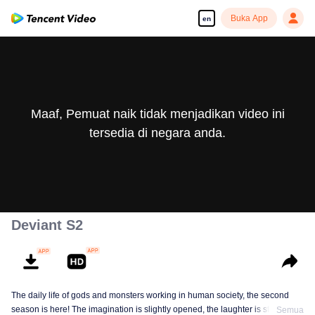
Buka App
en
Maaf, Pemuat naik tidak menjadikan video ini
tersedia di negara anda.
Deviant S2
The daily life of gods and monsters working in human society, the second
season is here! The imagination is slightly opened, the laughter is still there,
Semua