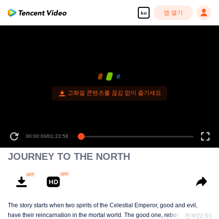
앱 열기
ko
고화질 콘텐츠를 끊김 없이 즐기세요
00:00:00
/
01:22:58
JOURNEY TO THE NORTH
The story starts when two spirits of the Celestial Emperor, good and evil,
have their reincarnation in the mortal world. The good one, reborn as
전부[모두]