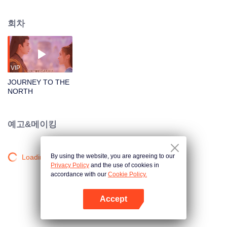
Changsheng, the God of War, can survive even with his heart cut out. The
evil one, reborn as Yunhuang, is imprisoned by the King of the Netherworld
회차
in the Demon Hell for a hundred years. Every day, he’s tortured by Soul-
eating Nail. Conspiracies come one after another, making the two spirits fight
against each other. Chenghuang, the divine beast, turns into a pretty young
girl to seduce the God of War and kills him for Yunhuang. She cuts out
Changsheng’s Clear Heart, only to know that he sacrifices his own heart
VIP
willingly for the girl he loves. The love between Changsheng, Chenghuang,
JOURNEY TO THE
and Yunhuang is unforgettable and heart-tormenting. It even reveals a love
NORTH
relationship between the Celestial Emperor and Chenghuang a hundred
years ago. The seal of the netherworld is removed. When demon soldiers
break into the mortal world, people are massacred. What secrets are hidden
예고&메이킹
in the Demon Hell? Can the two spirits survive the calamity in the mortal
world and return to the Celestial Emperor?
By using the website, you are agreeing to our
Loading…
Privacy Policy
and the use of cookies in
accordance with our
Cookie Policy.
Accept
앱 열기