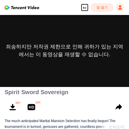
앱 열기
ko
죄송하지만 저작권 제한으로 인해 귀하가 있는 지역
에서는 이 동영상을 재생할 수 없습니다.
Spirit Sword Sovereign
The much-anticipated Martial Mansion Selection has finally begun! The
tournament is in turmoil, geniuses are gathered, countless powerhouses are
전부[모두]