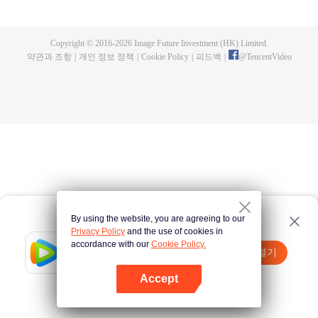
fighting fiercely. However, accidents occur frequently there. The artificially
controlled beast tide after the tournament, and the assassinations of the
strongest people that ensue, all reveal the mysterious and huge
Copyright © 2016-
2026
Image Future Investment (HK) Limited.
assassination sect, the Heavenly Evolution Sect. Let's see how Chu Xingyun
약관과 조항
|
개인 정보 정책
|
Cookie Policy
|
피드백
|
@
TencentVideo
is able to cut through the thorns in this treacherous assassination and carry
the world before one!
By using the website, you are agreeing to our
Privacy Policy
and the use of cookies in
accordance with our
Cookie Policy.
Tencent Video
앱 열기
더 많은 콘텐츠 시청하기
Accept
실패시
여기 클릭
다시 시도
앱 열기