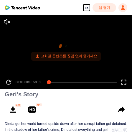
앱 열기
ko
고화질 콘텐츠를 끊김 없이 즐기세요
00:00:00
/
00:53:32
Geri's Story
Dinda got her world turned upside down after her corrupt father got detained.
In the shadow of her father's crime, Dinda lost everything and got bullied. To
전부[모두]