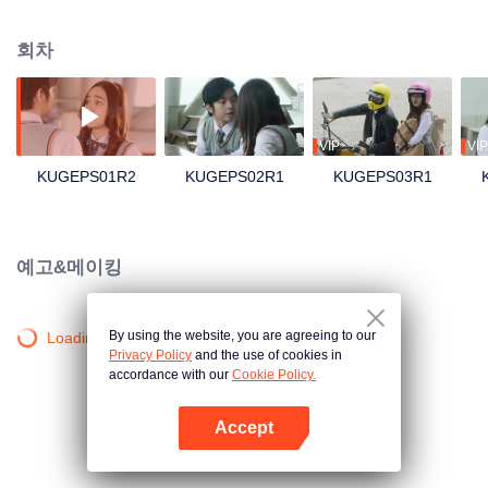
save her skin, she swallowed her pride and asked Geri, a cold rebellious boy
and her nemesis, to be her boyfriend. As Geri agrees, the chain of events
회차
that follow push them into feelings they never had before.
VIP
VIP
KUGEPS01R2
KUGEPS02R1
KUGEPS03R1
예고&메이킹
By using the website, you are agreeing to our
Loading…
Privacy Policy
and the use of cookies in
accordance with our
Cookie Policy.
Accept
앱 열기