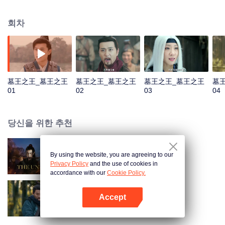
He was named King of the Tomb by Qin Emperor and then established a
tomb sect to be responsible for the construction and protection of the royal
회차
mausoleums. In order to prevent future generations from stealing, Luo Wuzi
divided the tomb sect into two, the tomb attacking faction of Luo family and
tomb guarding faction of Murong family. The two factions have maintained a
balance for thousands of years, and Murong family has inherited the tomb
king for more than ten generations. However, during the turbulent Five
Dynasties and Ten Kingdoms, Murong Xian succeeded to the throne. Rumor
墓王之王_墓王之王
墓王之王_墓王之王
墓王之王_墓王之王
墓
has it that he robbed the tomb. And the balance between two factions
01
02
03
04
gradually becomes fragile...
당신을 위한 추천
By using the website, you are agreeing to our
진정령
Privacy Policy
and the use of cookies in
accordance with our
Cookie Policy.
Accept
협객행불통
앱 열기