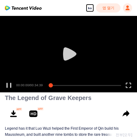
앱 열기
ko
00:00:00
/
00:34:39
The Legend of Grave Keepers
Legend has it that Luo Wuzi helped the First Emperor of Qin build his
Mausoleum, and built another nine tombs to store the rare treasures in world.
전부[모두]