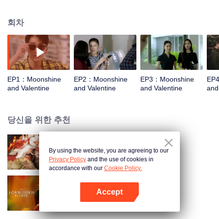
mysterious "jade study master" has never been shown before.In order to
overcome him, Pippi tried hard. She was shocked by his fantastic habits. He
회차
eats flowers, loves moonlight baths, is blind during the day, has excellent
night vision, and has only three heartbeats per minute. He also claims to be
an alien, silicon-based organism different from Earth's carbon-based life. Pipi
thought she had been teased and quite the task.Pipi feels abandoned by the
whole world after her boyfriend and best friend betrays her. Only Helan has
been around her, giving her warmth. Pipi begins to learn about the outer
EP1：Moonshine
EP2：Moonshine
EP3：Moonshine
EP
world of Helan. After many twists and turns, the two men finally broke through
and Valentine
and Valentine
and Valentine
and
the shackles of fate and came together. However, the internal battles of
Helan's planet soon reached two people. In order to protect each other, the
two people are eager to give everything to themselves.
당신을 위한 추천
By using the website, you are agreeing to our
옥노교
Privacy Policy
and the use of cookies in
accordance with our
Cookie Policy.
Accept
하화 (English Ver.)
앱 열기