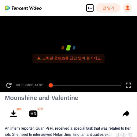
앱 열기
ko
Moonshine and Valentine
An intern reporter, Guan Pi Pi, received a special task that was related to her
job. She need to interviewed Helan Jing Ting, an antiquities expert. This
전부[모두]