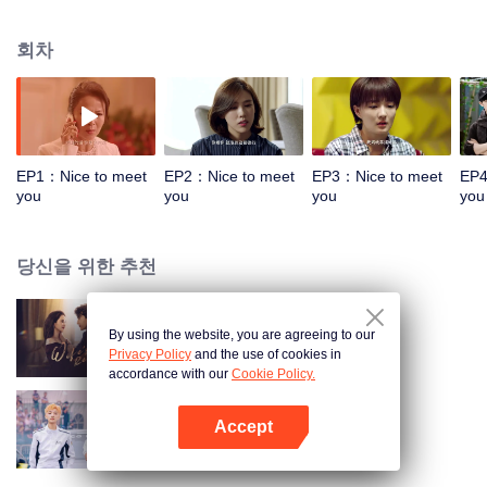
inherit my father's career and become an excellent Barista. But after his
father died, she has to live with his younger sister and mother in a live a tight
회차
life. In order to repay her debts, the unemployed happily went to the newly
opened Prince's Cafe near her home to apply for a job. Jiang Shangwu, the
owner, was opening a special Cafe (all boys), so she could not disclose the
fact that she was a girl. At the same time, she also met Jiang Shangwu's
cousin Qin Zhemer, Qin Zhemer is the gentle and elegant president of White
Deer Cafe, but because of his girlfriend Han Xiao's departure and pain, Han
EP1：Nice to meet
EP2：Nice to meet
EP3：Nice to meet
EP4
Xiao returned home to seek reunification.Happy gives Qin Zhemer some
you
you
you
you
advice, to ease the trouble. Happy and Jiang Shangwu, Han Xiao and Qin
Zhemer, the two lovers experienced emotional tangles and career ups and
downs have grown, happy also through their own efforts to finally become a
당신을 위한 추천
barista.leaving a coffee diary written for many years. The dream of happiness
is to inherit my father's career and become an excellent Barista. But after his
father died, he was happy to live with his younger sister and mother and live
By using the website, you are agreeing to our
Wife's Revenge
a tight life. In order to pay the debt, unemployed happily came to the new
Privacy Policy
and the use of cookies in
prince coffee shop near home to apply for a job, the owner Jiang Shangwu to
accordance with our
Cookie Policy.
open a special cafe, so she can not disclose the fact that she is a girl,
unexpectedly and bully President Jiang Shangwu from happy friend to
Accept
friend. At the same time, she also met Jiang Shangwu's cousin Qin Zhemer,
추상아취애상니
앱 열기
Qin Zhemer is the gentle and elegant president of White Deer Cafe, but
because of his girlfriend Han Xiao's departure and pain, Han Xiao returned