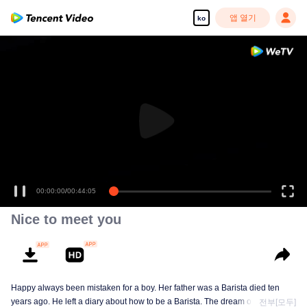
앱 열기
ko
00:00:00
/
00:44:05
Nice to meet you
Happy always been mistaken for a boy. Her father was a Barista died ten
years ago. He left a diary about how to be a Barista. The dream of happy is to
전부[모두]