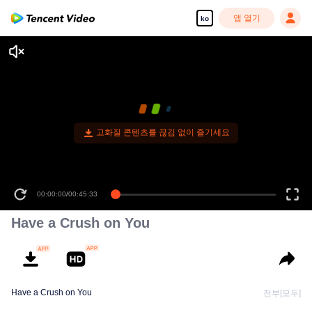
앱 열기
ko
고화질 콘텐츠를 끊김 없이 즐기세요
00:00:00
/
00:45:33
Have a Crush on You
Have a Crush on You
전부[모두]