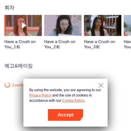
회차
VIP
VIP
Have a Crush on
Have a Crush on
Have a Crush on
Hav
You_1회
You_2회
You_3회
Yo
예고&메이킹
Loading…
By using the website, you are agreeing to our
Privacy Policy
and the use of cookies in
accordance with our
Cookie Policy.
Accept
앱 열기