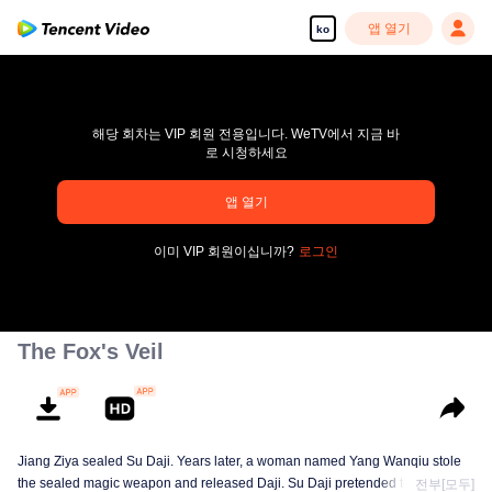
앱 열기
ko
해당 회차는 VIP 회원 전용입니다. WeTV에서 지금 바
로 시청하세요
앱 열기
pay limit
이미 VIP 회원이십니까?
로그인
오류 코드: 70013083.-1-b527d09a611739e576f0b702138105a1
00:00:00
/
00:00:00
The Fox's Veil
Jiang Ziya sealed Su Daji. Years later, a woman named Yang Wanqiu stole
the sealed magic weapon and released Daji. Su Daji pretended to help Yang
전부[모두]