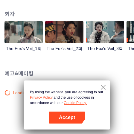
Wanqiu, but in fact, she secretly sucked her energy and used her to capture
Qiqiao Linglong's heart. Jiang Tianshi came to the rescue, but was injured by
회차
Su Daji. At the critical moment, Yang Wanqiu awakened her soul and made a
choice...
유료
유
The Fox's Veil_1회
The Fox's Veil_2회
The Fox's Veil_3회
Th
예고&메이킹
By using the website, you are agreeing to our
Loading…
Privacy Policy
and the use of cookies in
accordance with our
Cookie Policy.
Accept
앱 열기