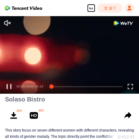
앱 열기
ko
00:00:00
/
00:40:18
Solaso Bistro
This story focus on seven different women with different characters, revealing
all kinds of gender malady. The topic directly point the conflict between
전부[모두]