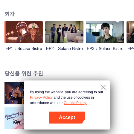
woman’s right and man’s right. In this story, Tang Yu worked for a catering
company with deep male chauvinist ideology, while she was limited by the
회차
job market’s unfairness and crackdown, thus she decided to leave company
after a series of resistance to the real life. After that, she gathered six dif-
ferent character’s Female friends to open a rooftop restaurant. In the story,
Jiao Junyan totally show her warm-blood and justice, she was so brave to
bring “problem women” of Solaso Bistro to break traditional doctrine and
secular view.
EP1：Solaso Bistro
EP2：Solaso Bistro
EP3：Solaso Bistro
EP4
당신을 위한 추천
By using the website, you are agreeing to our
량언사의
Privacy Policy
and the use of cookies in
accordance with our
Cookie Policy.
Accept
외계여성시소칠
앱 열기