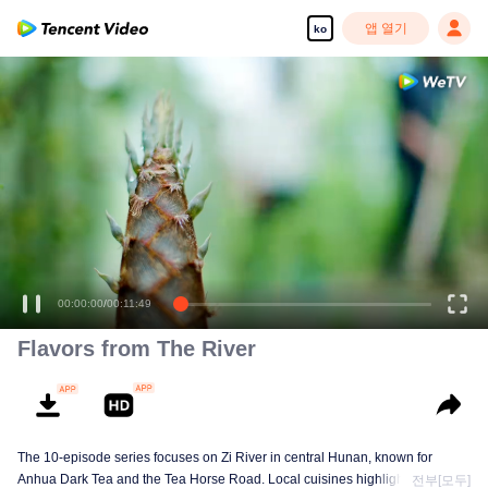
앱 열기
ko
00:00:00
/
00:11:49
Flavors from The River
The 10-episode series focuses on Zi River in central Hunan, known for
Anhua Dark Tea and the Tea Horse Road. Local cuisines highlight seasonal
전부[모두]