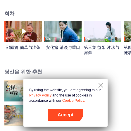
flavors. Starting from Shaoyang, the source of Zi River, our journey spans
650+ km through Lengshui River, Xinhua, Anhua, Taojiang, and Yiyang,
회차
ending at Dongting Lake and Yueyang. Our camera captures stunning
mountains and villages. Local dialect "Have you eaten? Come and eat."
invites global guests to enjoy Hunan's hospitality and diverse cuisine.
VIP
VIP
VIP
VIP
邵阳篇-仙草与油茶
安化篇-清淡与重口
第三集 益阳-滩珍与
第四
河鲜
腌
당신을 위한 추천
By using the website, you are agreeing to our
Breakfast in China
Privacy Policy
and the use of cookies in
accordance with our
Cookie Policy.
Accept
China Beyond Tastes
앱 열기