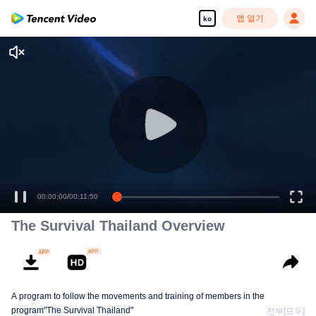
앱 열기
ko
00:00:00
/
00:11:50
The Survival Thailand Overview
A program to follow the movements and training of members in the
program"The Survival Thailand"
전부[모두]