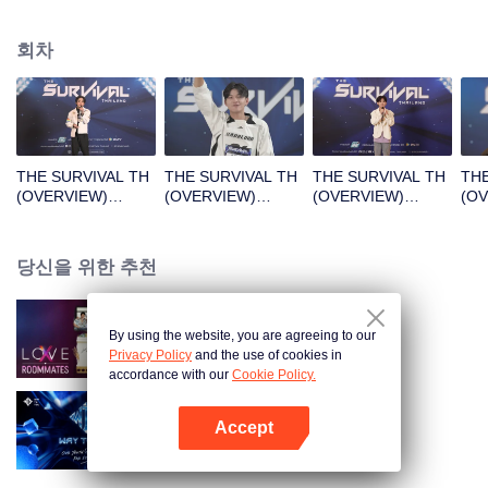
회차
THE SURVIVAL TH
THE SURVIVAL TH
THE SURVIVAL TH
THE
(OVERVIEW)
(OVERVIEW)
(OVERVIEW)
(O
B1_01.mp4
B2_01.mp4
B3_01.mp4
B4_
당신을 위한 추천
By using the website, you are agreeing to our
LOVE(X): Roommates
Privacy Policy
and the use of cookies in
accordance with our
Cookie Policy.
Accept
Way To You
앱 열기