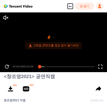
앱 열기
ko
고화질 콘텐츠를 끊김 없이 즐기세요
00:00:00
/
00:03:56
<창조영2021> 공연직캠
창조영2021 직캠
전부[모두]