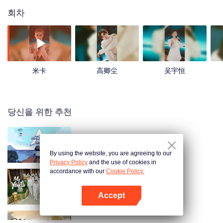
회차
米卡
高卿尘
吴宇恒
당신을 위한 추천
창조영2021
By using the website, you are agreeing to our
Privacy Policy
and the use of cookies in
accordance with our
Cookie Policy.
My Youth
Accept
앱 열기