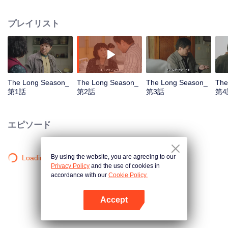
his entire life. Is he an enemy or a friend? Since he has met him, he has to
get closure. Not just for him, but also for his son. In the birch forest of a small
プレイリスト
town, at that time, Wang Xiang, a train driver, was full of vigour and vitality for
he was driving a steel monster with twenty carriages. But on the one hand,
he failed to run a small family of three filled with trivial matters. On the other
hand, he was trapped in a faltering factory with a crisis looming up from
every corner. A pack of unidentified body parts was dropped in the birch
forest, just like a stone into the calm water. For the past twenty years, Wang
The Long Season_
The Long Season_
The Long Season_
The
Xiang could never stop thinking about that pack, not even when the leaves in
第1話
第2話
第3話
第4
the fall turned yellow. A lost father, a dead lover and old friends meeting up
again were trapped in three different eras because of an unsolved mystery.
All they want is to find a truth that travels through the past, the present and
エピソード
the future. When the mystery is revealed, only the elegy of fate and the era is
left in the long season with time and space intertwined together.
By using the website, you are agreeing to our
Loading…
Privacy Policy
and the use of cookies in
accordance with our
Cookie Policy.
Accept
Appを開く