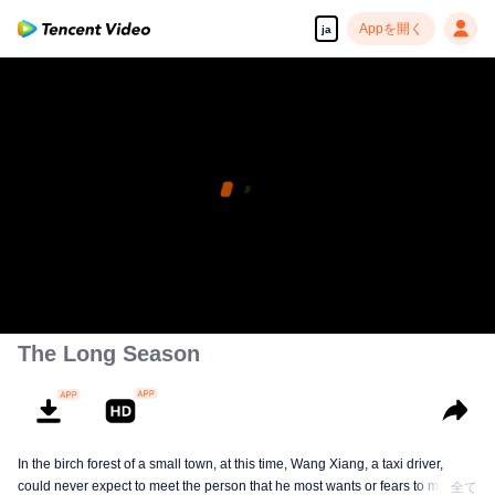
Appを開く
ja
The Long Season
In the birch forest of a small town, at this time, Wang Xiang, a taxi driver,
could never expect to meet the person that he most wants or fears to meet in
全て