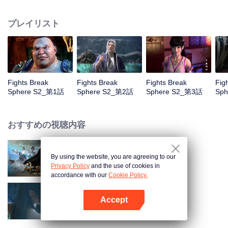
When he was 4 years old and have nine-stage Aura at the age of 10...but
everything was changed when he was 12 years old.He spent the next three
プレイリスト
miserable years.When a ghost emerged from the ring on his finger and a
brand new door opened in front of him!
Fights Break
Fights Break
Fights Break
Fig
Sphere S2_第1話
Sphere S2_第2話
Sphere S2_第3話
Sp
おすすめの視聴内容
By using the website, you are agreeing to our
Fights Break Sphere S1
Privacy Policy
and the use of cookies in
accordance with our
Cookie Policy.
Accept
Fights Break Sphere S3
Appを開く