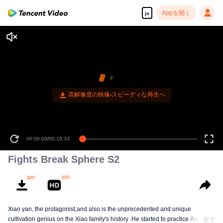
Appを開く
ja
00:00:00
/
00:19:33
Fights Break Sphere S2
Xiao yan, the protagonist,and also is the unprecedented and unique
cultivation genius on the Xiao family's history .He started to practice Aura
全て