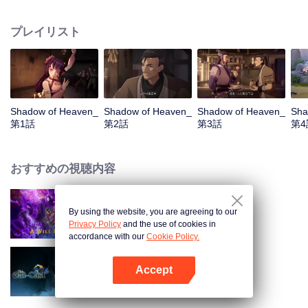
years of exile, his master, Tian Lan, reappears and tasks him with infiltrating
the Kunlun Sect to find a spy and restore the Five Elements Divine Disk.
プレイリスト
During his mission, Lu Chen discovers friendship and love with Yi Xin, while
uncovering the secrets of Kunlun, including that the sealed black dragon isn't
evil and that Tian Lan has ulterior motives. Conflicted, Lu Chen, with Yi Xin's
support, decides to follow his heart and do what is truly right, beyond the
divide of good and evil.
Shadow of Heaven_
Shadow of Heaven_
Shadow of Heaven_
Sha
第1話
第2話
第3話
第4
おすすめの視聴内容
By using the website, you are agreeing to our
永遠の意志〜不老不死の秘法〜
Privacy Policy
and the use of cookies in
accordance with our
Cookie Policy.
Accept
The Out-Cast S6
Appを開く