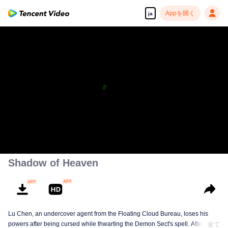
Appを開く
ja
高解像度の映像•スピーディな再生へ
00:00:00
/
00:14:34
Shadow of Heaven
Lu Chen, an undercover agent from the Floating Cloud Bureau, loses his
powers after being cursed while thwarting the Demon Sect's spell. After ten
全て